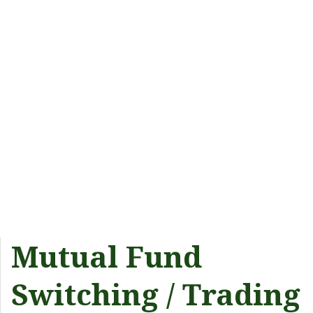
Mutual Fund
Switching / Trading