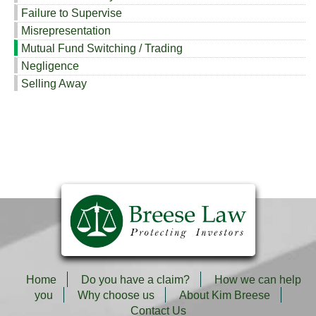
Failure to Supervise
Misrepresentation
Mutual Fund Switching / Trading
Negligence
Selling Away
Home
Do you have a claim?
How we can help
you
Why choose us
About Kim Breese
Contact Us