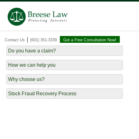
|
Contact Us
(601) 351-3339
Get a Free Consultation Now!
Do you have a claim?
How we can help you
Why choose us?
Stock Fraud Recovery Process