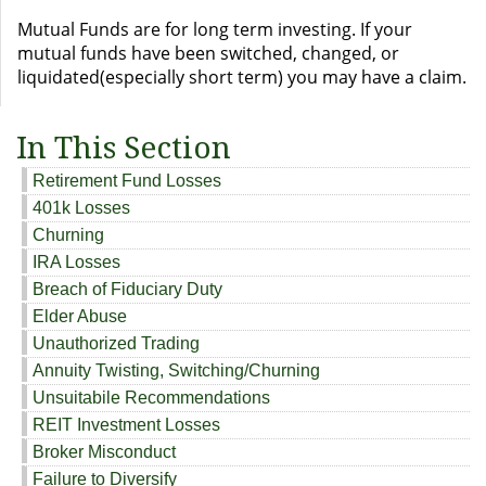
Mutual Funds are for long term investing. If your
mutual funds have been switched, changed, or
liquidated(especially short term) you may have a claim.
In This Section
Retirement Fund Losses
401k Losses
Churning
IRA Losses
Breach of Fiduciary Duty
Elder Abuse
Unauthorized Trading
Annuity Twisting, Switching/Churning
Unsuitabile Recommendations
REIT Investment Losses
Broker Misconduct
Failure to Diversify