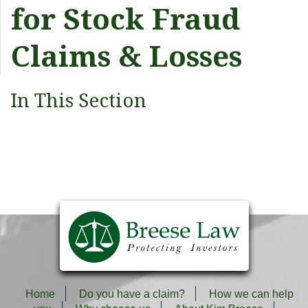
for Stock Fraud
Claims & Losses
In This Section
Home
Do you have a claim?
How we can help