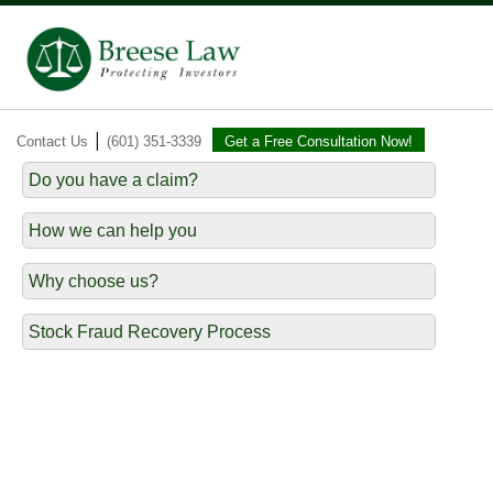
|
Contact Us
(601) 351-3339
Get a Free Consultation Now!
Do you have a claim?
How we can help you
Why choose us?
Stock Fraud Recovery Process