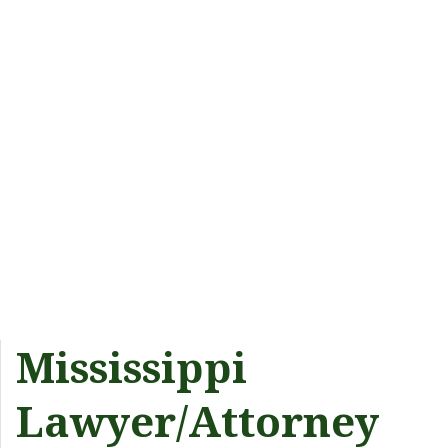
Mississippi
Lawyer/Attorney