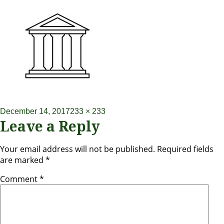
December 14, 2017
233 × 233
Leave a Reply
Your email address will not be published.
Required fields
are marked
*
Comment
*