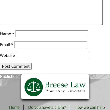
Name
*
Email
*
Website
Post
Published in
Stock Fraud Recovery Process
navigation
Home
Do you have a claim?
How we can help