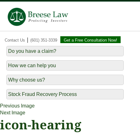
|
Contact Us
(601) 351-3339
Get a Free Consultation Now!
Do you have a claim?
How we can help you
Why choose us?
Stock Fraud Recovery Process
Previous Image
Next Image
icon-hearing