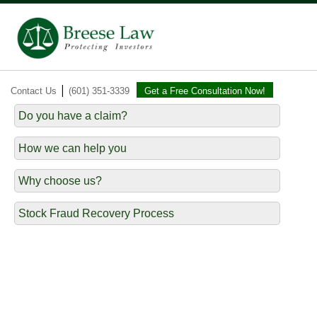
|
Contact Us
(601) 351-3339
Get a Free Consultation Now!
Do you have a claim?
How we can help you
Why choose us?
Stock Fraud Recovery Process