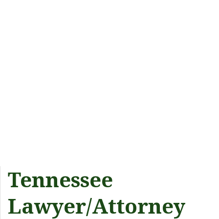
Tennessee
Lawyer/Attorney