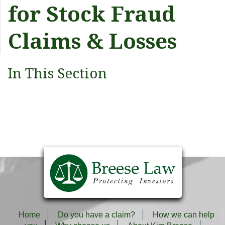
for Stock Fraud
Claims & Losses
In This Section
Home
Do you have a claim?
How we can help