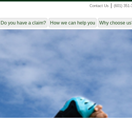
|
Contact Us
(601) 351-
Do you have a claim?
How we can help you
Why choose us