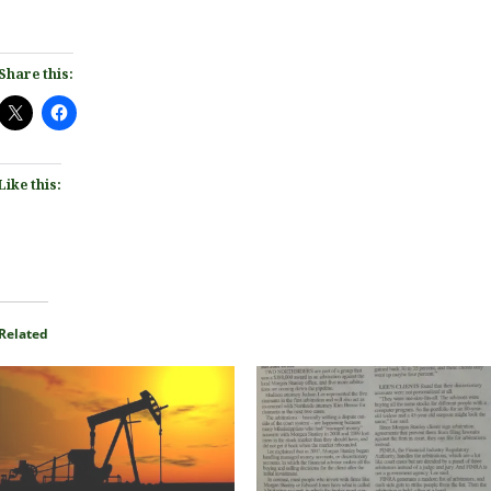
Share this:
Like this:
Related