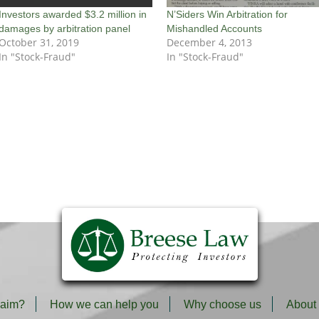
Investors awarded $3.2 million in
N’Siders Win Arbitration for
damages by arbitration panel
Mishandled Accounts
October 31, 2019
December 4, 2013
In "Stock-Fraud"
In "Stock-Fraud"
laim?
How we can help you
Why choose us
About