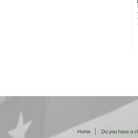
Home
Do you have a c