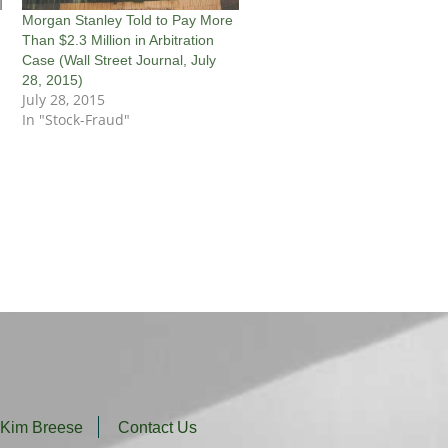
Morgan Stanley Told to Pay More
Than $2.3 Million in Arbitration
Case (Wall Street Journal, July
28, 2015)
July 28, 2015
In "Stock-Fraud"
 Kim Breese
Contact Us