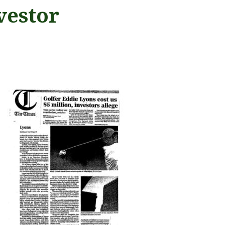
vestor