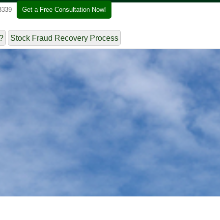
3339
Get a Free Consultation Now!
?
Stock Fraud Recovery Process