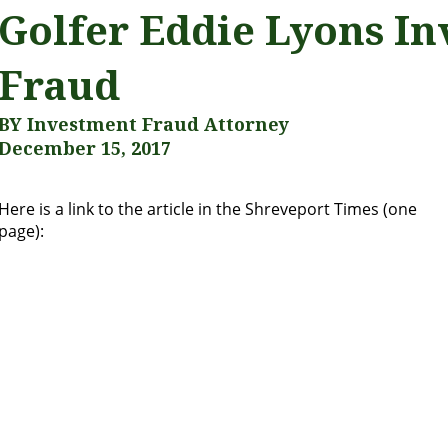
Golfer Eddie Lyons In
Fraud
BY Investment Fraud Attorney
December 15, 2017
Here is a link to the article in the Shreveport Times (one
page):